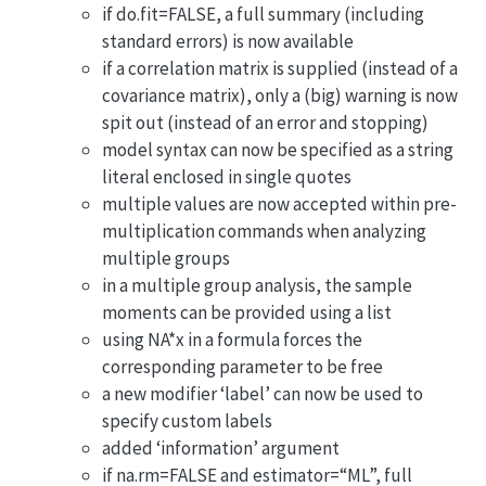
if do.fit=FALSE, a full summary (including
standard errors) is now available
if a correlation matrix is supplied (instead of a
covariance matrix), only a (big) warning is now
spit out (instead of an error and stopping)
model syntax can now be specified as a string
literal enclosed in single quotes
multiple values are now accepted within pre-
multiplication commands when analyzing
multiple groups
in a multiple group analysis, the sample
moments can be provided using a list
using NA*x in a formula forces the
corresponding parameter to be free
a new modifier ‘label’ can now be used to
specify custom labels
added ‘information’ argument
if na.rm=FALSE and estimator=“ML”, full