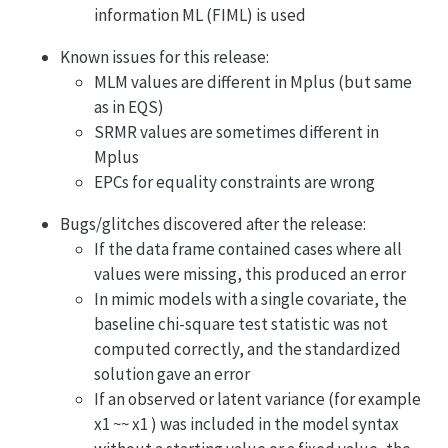
information ML (FIML) is used
Known issues for this release:
MLM values are different in Mplus (but same
as in EQS)
SRMR values are sometimes different in
Mplus
EPCs for equality constraints are wrong
Bugs/glitches discovered after the release:
If the data frame contained cases where all
values were missing, this produced an error
In mimic models with a single covariate, the
baseline chi-square test statistic was not
computed correctly, and the standardized
solution gave an error
If an observed or latent variance (for example
x1 ~~ x1 ) was included in the model syntax