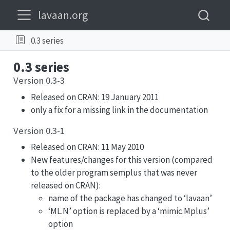
lavaan.org
0.3 series
0.3 series
Version 0.3-3
Released on CRAN: 19 January 2011
only a fix for a missing link in the documentation
Version 0.3-1
Released on CRAN: 11 May 2010
New features/changes for this version (compared
to the older program semplus that was never
released on CRAN):
name of the package has changed to ‘lavaan’
‘ML.N’ option is replaced by a ‘mimic.Mplus’
option