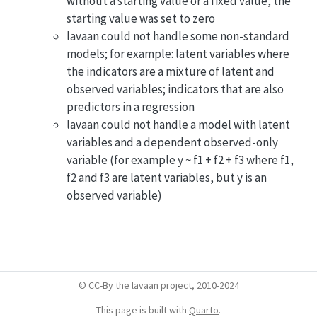
without a starting value or a fixed value, the
starting value was set to zero
lavaan could not handle some non-standard
models; for example: latent variables where
the indicators are a mixture of latent and
observed variables; indicators that are also
predictors in a regression
lavaan could not handle a model with latent
variables and a dependent observed-only
variable (for example y ~ f1 + f2 + f3 where f1,
f2 and f3 are latent variables, but y is an
observed variable)
© CC-By the lavaan project, 2010-2024
This page is built with
Quarto
.